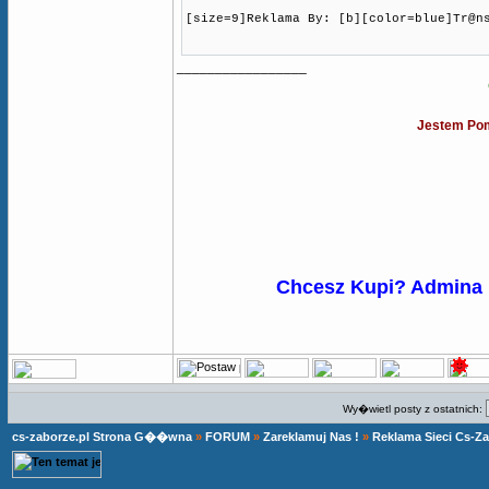
[size=9]Reklama By: [b][color=blue]Tr@n
_________________
Jestem Pom
Chcesz Kupi? Admina
Wy�wietl posty z ostatnich:
cs-zaborze.pl Strona G��wna
»
FORUM
»
Zareklamuj Nas !
»
Reklama Sieci Cs-Z