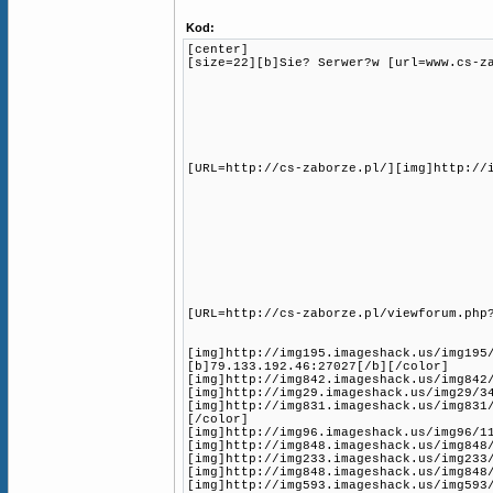
Kod:
[center]
[size=22][b]Sie? Serwer?w [url=www.cs-z
[URL=http://cs-zaborze.pl/][img]http://
[URL=http://cs-zaborze.pl/viewforum.php
[img]http://img195.imageshack.us/img195
[b]79.133.192.46:27027[/b][/color]
[img]http://img842.imageshack.us/img842
[img]http://img29.imageshack.us/img29/3
[img]http://img831.imageshack.us/img831
[/color]
[img]http://img96.imageshack.us/img96/1
[img]http://img848.imageshack.us/img848
[img]http://img233.imageshack.us/img233
[img]http://img848.imageshack.us/img848
[img]http://img593.imageshack.us/img593