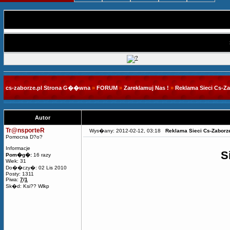
cs-zaborze.pl Strona G��wna
»
FORUM
»
Zareklamuj Nas !
»
Reklama Sieci Cs-Z
Autor
Tr@nsporteR
Wys�any: 2012-02-12, 03:18
Reklama Sieci Cs-Zaborz
Pomocna D?o?
Informacje
S
Pom�g�:
16 razy
Wiek: 31
Do��czy�: 02 Lis 2010
Posty: 1311
Piwa:
7
/
1
Sk�d: Ksi?? Wlkp