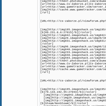
[img]http://th847.photobucket.com/album
[url=http://www.Cs-Zaborze.pl]Cs-Zaborz
[url=http://www.gametracker.com/server_
[img]http://cache.www.gametracker.com/s
[/url]
[URL=http://cs-zaborze.pl/viewforum.php
[img]http://img195.imageshack.us/img195
[b]89.231.6.6:27015[/b][/color]
[img]http://img842.imageshack.us/img842
[img]http://img29.imageshack.us/img29/3
[img]http://img831.imageshack.us/img831
[/color]
[img]http://img96.imageshack.us/img96/1
[img]http://img848.imageshack.us/img848
[img]http://img233.imageshack.us/img233
[img]http://img848.imageshack.us/img848
[img]http://img593.imageshack.us/img593
[img]http://th847.photobucket.com/album
[url=http://www.Cs-Zaborze.pl]Cs-Zaborz
[url=http://www.gametracker.com/server_
[img]http://cache.www.gametracker.com/s
[/url]
[URL=http://cs-zaborze.pl/viewforum.php
[img]http://img195.imageshack.us/img195
[b]79.133.192.45:27043[/b][/color]
[img]http://img842.imageshack.us/img842
[img]http://img29.imageshack.us/img29/3
[img]http://img831.imageshack.us/img83
[b]Steam/NonSteam[/b][/color]