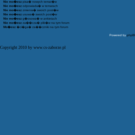
Nie mo�esz
pisa� nowych temat�w
Nie mo�esz
odpowiada� w tematach
Nie mo�esz
zmienia� swoich post�w
Nie mo�esz
usuwa� swoich post�w
Nie mo�esz
g�osowa� w ankietach
Nie mo�esz
za��cza� plik�w na tym forum
Mo�esz
�ci�ga� za��czniki na tym forum
Powered by
phpB
Copyright 2010 by www.cs-zaborze.pl