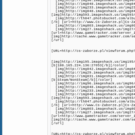
[img]http://img96.imageshack.us/img96/1
[img]http://img848.imageshack.us/img848
[img]http://img233.imageshack.us/img233
[img]http://img848.imageshack.us/img84
[img]http://img593.imageshack.us/img593
[img]http://th847.photobucket.com/album
[/b] [url=http://www.Cs-Zaborze.pl]Cs-Z
[img]http://img803.imageshack.us/img80
[img]http://img27.imageshack.us/img27/
[url=http://www.gametracker.com/server_
[img]http://cache.www.gametracker.com/s
[/url]
[URL=http://cs-zaborze.pl/viewforum.php
[img]http://img195.imageshack.us/img195
[b]188.165.224.136:27053[/b][/color]
[img]http://img842.imageshack.us/img842
[img]http://img29.imageshack.us/img29/3
[img]http://img831.imageshack.us/img83
[b]Steam/NonSteam[/b][/color]
[img]http://img96.imageshack.us/img96/1
[img]http://img848.imageshack.us/img848
[img]http://img233.imageshack.us/img233
[img]http://img848.imageshack.us/img84
[img]http://img593.imageshack.us/img593
[img]http://th847.photobucket.com/album
[/b] [url=http://www.Cs-Zaborze.pl]Cs-Z
[img]http://img803.imageshack.us/img80
[img]http://img27.imageshack.us/img27/
[url=http://www.gametracker.com/server_
[img]http://cache.www.gametracker.com/s
[/url]
[URL=http://cs-zaborze.pl/viewforum.php