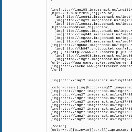
[img]http://img195.imageshack.us/img195
[b]89.231.6.6:27015[/b][/color]
[img]http://img842.imageshack.us/img842
[img]http://img29.imageshack.us/img29/3
[img]http://img831.imageshack.us/img83
[b]Steam/NonSteam[/b][/color]
[img]http://img96.imageshack.us/img96/1
[img]http://img848.imageshack.us/img848
[img]http://img233.imageshack.us/img233
[img]http://img848.imageshack.us/img84
[img]http://img593.imageshack.us/img593
[img]http://th847.photobucket.com/album
[/b] [url=http://www.Cs-Zaborze.pl]Cs-Z
[img]http://img803.imageshack.us/img80
[img]http://img27.imageshack.us/img27/
[url=http://www.gametracker.com/server_
[img]http://cache.www.gametracker.com/s
[/url]
[img]http://img12.imageshack.us/img12/4
[color=green][img]http://img27.imagesha
[img]http://img27.imageshack.us/img27/8
[img]http://img27.imageshack.us/img27/8
[img]http://img27.imageshack.us/img27/8
[img]http://img27.imageshack.us/img27/8
[img]http://img27.imageshack.us/img27/8
[img]http://img27.imageshack.us/img27/8
[img]http://img27.imageshack.us/img27/8
[img]http://img27.imageshack.us/img27/8
[img]http://img27.imageshack.us/img27/8
[/color]
[color=red][size=18][scroll]Zapraszamy 