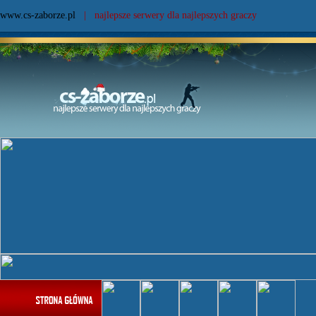
www.cs-zaborze.pl
| najlepsze serwery dla najlepszych graczy