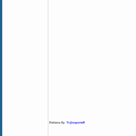
Reklama By:
Tr@nsporteR