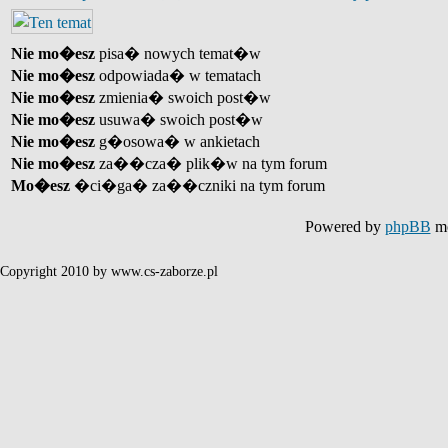
Nie mo�esz
pisa� nowych temat�w
Nie mo�esz
odpowiada� w tematach
Nie mo�esz
zmienia� swoich post�w
Nie mo�esz
usuwa� swoich post�w
Nie mo�esz
g�osowa� w ankietach
Nie mo�esz
za��cza� plik�w na tym forum
Mo�esz
�ci�ga� za��czniki na tym forum
Powered by
phpBB
mo
Copyright 2010 by www.cs-zaborze.pl