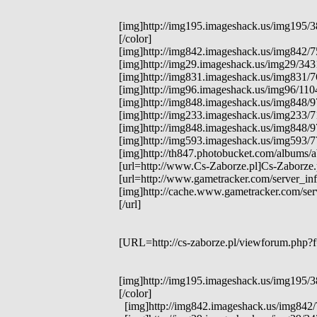
[img]http://img195.imageshack.us/img195/38
[/color]
[img]http://img842.imageshack.us/img842/759
[img]http://img29.imageshack.us/img29/3431
[img]http://img831.imageshack.us/img831/76
[img]http://img96.imageshack.us/img96/1104/
[img]http://img848.imageshack.us/img848/975
[img]http://img233.imageshack.us/img233/71
[img]http://img848.imageshack.us/img848/97
[img]http://img593.imageshack.us/img593/77
[img]http://th847.photobucket.com/albums/
[url=http://www.Cs-Zaborze.pl]Cs-Zaborze.p
[url=http://www.gametracker.com/server_in
[img]http://cache.www.gametracker.com/s
[/url]
[URL=http://cs-zaborze.pl/viewforum.php?f=
[img]http://img195.imageshack.us/img195/38
[/color]
[img]http://img842.imageshack.us/img842/759