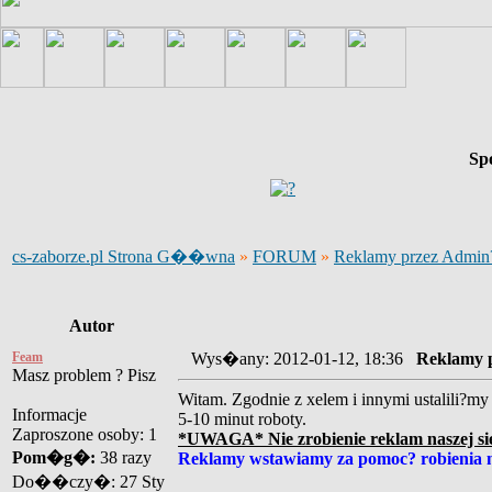
Sp
cs-zaborze.pl Strona G��wna
»
FORUM
»
Reklamy przez Admi
Autor
Feam
Wys�any: 2012-01-12, 18:36
Reklamy 
Masz problem ? Pisz
Witam. Zgodnie z xelem i innymi ustalili?my 
Informacje
5-10 minut roboty.
Zaproszone osoby: 1
*UWAGA* Nie zrobienie reklam naszej sie
Pom�g�:
38 razy
Reklamy wstawiamy za pomoc? robienia 
Do��czy�: 27 Sty