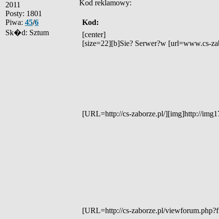
Kod reklamowy:
2011
Posty: 1801
Piwa:
45
/
6
Kod:
Sk�d: Sztum
[center]
[size=22][b]Sie? Serwer?w [url=www.cs-zabo
[URL=http://cs-zaborze.pl/][img]http://i
[URL=http://cs-zaborze.pl/viewforum.php?f