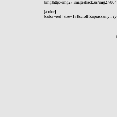
[img]http://img27.imageshack.us/img27/864
[/color]
[color=red][size=18][scroll]Zapraszamy i ?ycz