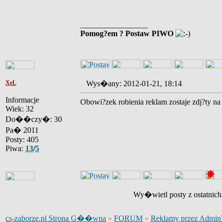
_________________
Pomog?em ? Postaw PIWO
XeL
Wys�any: 2012-01-21, 18:14
Informacje
Obowi?zek robienia reklam zostaje zdj?ty na 
Wiek: 32
Do��czy�: 30
Pa� 2011
Posty: 405
Piwa:
13
/
5
Wy�wietl posty z ostatnic
cs-zaborze.pl Strona G��wna
»
FORUM
»
Reklamy przez Admi