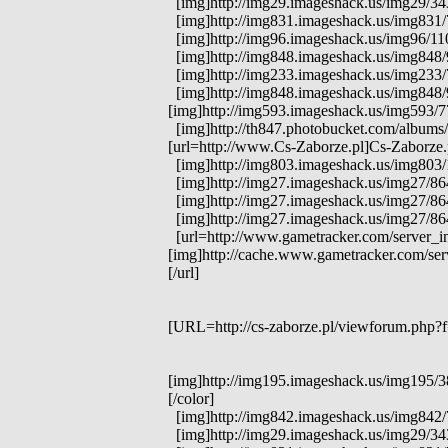
[img]http://img29.imageshack.us/img29/3431
[img]http://img831.imageshack.us/img831/7
[img]http://img96.imageshack.us/img96/1104
[img]http://img848.imageshack.us/img848/97
[img]http://img233.imageshack.us/img233/71
[img]http://img848.imageshack.us/img848/97
[img]http://img593.imageshack.us/img593/77
[img]http://th847.photobucket.com/albums/
[url=http://www.Cs-Zaborze.pl]Cs-Zaborze.p
[img]http://img803.imageshack.us/img803/1
[img]http://img27.imageshack.us/img27/8
[img]http://img27.imageshack.us/img27/86
[img]http://img27.imageshack.us/img27/8
[url=http://www.gametracker.com/server_in
[img]http://cache.www.gametracker.com/s
[/url]
[URL=http://cs-zaborze.pl/viewforum.php?f=
[img]http://img195.imageshack.us/img195/38
[/color]
[img]http://img842.imageshack.us/img842/759
[img]http://img29.imageshack.us/img29/34