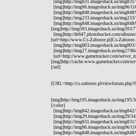
[img]http://img831.imageshack.us/img831/7
[img]http://img96.imageshack.us/img96/1104
[img]http://img848.imageshack.us/img848/97
[img]http://img233.imageshack.us/img233/71
[img]http://img848.imageshack.us/img848/97
[img]http://img593.imageshack.us/img593/77
[img]http://th847.photobucket.com/albums/
[url=http://www.Cs-Zaborze.pl]Cs-Zaborze.p
[img]http://img803.imageshack.us/img803/1
[img]http://img27.imageshack.us/img27/8
[url=http://www.gametracker.com/server_i
[img]http://cache.www.gametracker.com/s
[/url]
[URL=http://cs-zaborze.pl/viewforum.php?f
[img]http://img195.imageshack.us/img195/38
[/color]
[img]http://img842.imageshack.us/img842/759
[img]http://img29.imageshack.us/img29/343
[img]http://img831.imageshack.us/img831/7
[img]http://img96.imageshack.us/img96/1104
[img]http://img848.imageshack.us/img848/97