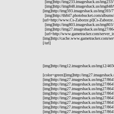
[img]http://img233.imageshack.us/img233/71
[img]http://img848.imageshack.us/img848/97
[img]http://img593.imageshack.us/img593/77
[img]http://th847.photobucket.com/albums/
[url=http://www.Cs-Zaborze.pl]Cs-Zaborze.p
[img]http://img803.imageshack.us/img803/1
[img]http://img27.imageshack.us/img27/8
[url=http://www.gametracker.com/server_i
[img]http://cache.www.gametracker.com/s
[/url]
[img]http://img12.imageshack.us/img12/465
[color=green][img]http://img27.imageshack
[img]http://img27.imageshack.us/img27/864
[img]http://img27.imageshack.us/img27/86
[img]http://img27.imageshack.us/img27/86
[img]http://img27.imageshack.us/img27/86
[img]http://img27.imageshack.us/img27/864
[img]http://img27.imageshack.us/img27/864
[img]http://img27.imageshack.us/img27/864
[img]http://img27.imageshack.us/img27/864