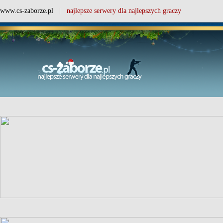
www.cs-zaborze.pl
| najlepsze serwery dla najlepszych graczy