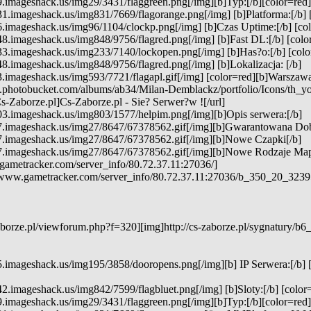
.imageshack.us/img29/3431/flaggreen.png[/img][b]Typ:[/b][color=red] [
1.imageshack.us/img831/7669/flagorange.png[/img] [b]Platforma:[/b] 
.imageshack.us/img96/1104/clockp.png[/img] [b]Czas Uptime:[/b] [colo
8.imageshack.us/img848/9756/flagred.png[/img] [b]Fast DL:[/b] [color
3.imageshack.us/img233/7140/lockopen.png[/img] [b]Has?o:[/b] [color
8.imageshack.us/img848/9756/flagred.png[/img] [b]Lokalizacja: [/b]
3.imageshack.us/img593/7721/flagapl.gif[/img] [color=red][b]Warszawa[
7.photobucket.com/albums/ab34/Milan-Demblackz/portfolio/Icons/th_y
s-Zaborze.pl]Cs-Zaborze.pl - Sie? Serwer?w ![/url]
03.imageshack.us/img803/1577/helpim.png[/img][b]Opis serwera:[/b]
7.imageshack.us/img27/8647/67378562.gif[/img][b]Gwarantowana Do
7.imageshack.us/img27/8647/67378562.gif[/img][b]Nowe Czapki[/b]
7.imageshack.us/img27/8647/67378562.gif[/img][b]Nowe Rodzaje Map
gametracker.com/server_info/80.72.37.11:27036/]
e.www.gametracker.com/server_info/80.72.37.11:27036/b_350_20_32
borze.pl/viewforum.php?f=320][img]http://cs-zaborze.pl/sygnatury/b6
5.imageshack.us/img195/3858/dooropens.png[/img][b] IP Serwera:[/b] 
2.imageshack.us/img842/7599/flagbluet.png[/img] [b]Sloty:[/b] [color=
9.imageshack.us/img29/3431/flaggreen.png[/img][b]Typ:[/b][color=re