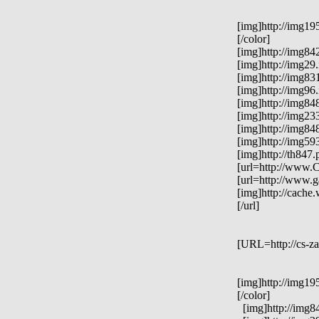
[img]http://img19
[/color]
[img]http://img84
[img]http://img29
[img]http://img83
[img]http://img96
[img]http://img84
[img]http://img23
[img]http://img84
[img]http://img59
[img]http://th847
[url=http://www.C
[url=http://www.g
[img]http://cach
[/url]
[URL=http://cs-za
[img]http://img19
[/color]
[img]http://img84