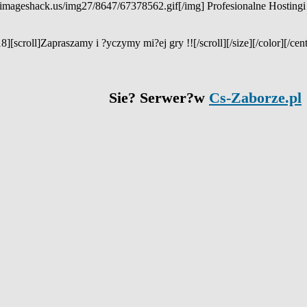
.imageshack.us/img27/8647/67378562.gif[/img] Profesionalne Hostingi
8][scroll]Zapraszamy i ?yczymy mi?ej gry !![/scroll][/size][/color][/cent
Sie? Serwer?w
Cs-Zaborze.pl