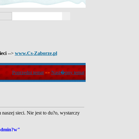
ieci
-->
www.Cs-Zaborze.pl
Poprzedni temat
«»
Nast�pny temat
aszej sieci. Nie jest to du?o, wystarczy
 admin?w"