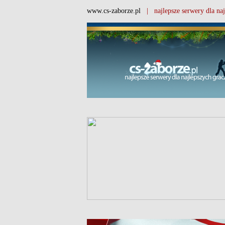
www.cs-zaborze.pl
| najlepsze serwery dla naj