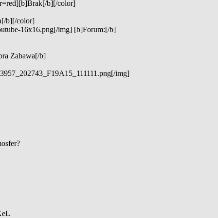
=red][b]Brak[/b][/color]
/b][/color]
outube-16x16.png[/img] [b]Forum:[/b]
bra Zabawa[/b]
_323957_202743_F19A15_111111.png[/img]
mosfer?
 XeL