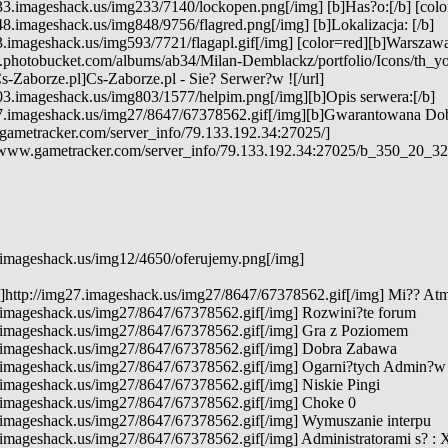
3.imageshack.us/img233/7140/lockopen.png[/img] [b]Has?o:[/b] [color
8.imageshack.us/img848/9756/flagred.png[/img] [b]Lokalizacja: [/b]
3.imageshack.us/img593/7721/flagapl.gif[/img] [color=red][b]Warszawa[
7.photobucket.com/albums/ab34/Milan-Demblackz/portfolio/Icons/th_y
s-Zaborze.pl]Cs-Zaborze.pl - Sie? Serwer?w ![/url]
03.imageshack.us/img803/1577/helpim.png[/img][b]Opis serwera:[/b]
7.imageshack.us/img27/8647/67378562.gif[/img][b]Gwarantowana Do
gametracker.com/server_info/79.133.192.34:27025/]
e.www.gametracker.com/server_info/79.133.192.34:27025/b_350_20
.imageshack.us/img12/4650/oferujemy.png[/img]
g]http://img27.imageshack.us/img27/8647/67378562.gif[/img] Mi?? At
7.imageshack.us/img27/8647/67378562.gif[/img] Rozwini?te forum
7.imageshack.us/img27/8647/67378562.gif[/img] Gra z Poziomem
7.imageshack.us/img27/8647/67378562.gif[/img] Dobra Zabawa
7.imageshack.us/img27/8647/67378562.gif[/img] Ogarni?tych Admin?w
.imageshack.us/img27/8647/67378562.gif[/img] Niskie Pingi
7.imageshack.us/img27/8647/67378562.gif[/img] Choke 0
7.imageshack.us/img27/8647/67378562.gif[/img] Wymuszanie interpu
.imageshack.us/img27/8647/67378562.gif[/img] Administratorami s? :