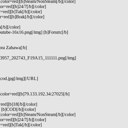
[color=red][b]Steam/NonSteam[/b][/color]
r=red][b]24/7[/b][/color]
=red][b]Tak[/b][/color]
=red][b]Brak[/b][/color]
/b][/color]
outube-16x16.png[/img] [b]Forum:[/b]
bra Zabawa[/b]
_323957_202743_F19A15_111111.png[/img]
_cod.jpg[/img][/URL]
[color=red][b]79.133.192.34:27025[/b]
red][b]18[/b][/color]
 [b]COD[/b][/color]
[color=red][b]Steam/NonSteam[/b][/color]
r=red][b]24/7[/b][/color]
=red][b]Tak[/b][/color]