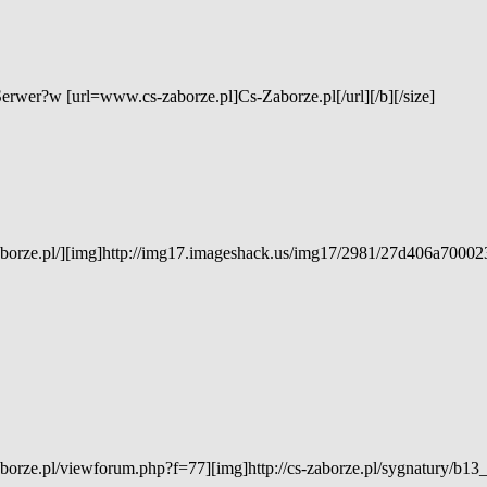
Serwer?w [url=www.cs-zaborze.pl]Cs-Zaborze.pl[/url][/b][/size]
aborze.pl/][img]http://img17.imageshack.us/img17/2981/27d406a7000
borze.pl/viewforum.php?f=77][img]http://cs-zaborze.pl/sygnatury/b13