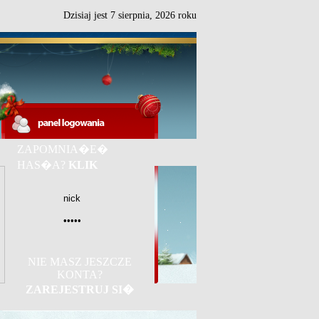
Dzisiaj jest
7
sierpnia,
2026 roku
ZAPOMNIA�E�
HAS�A?
KLIK
NIE MASZ JESZCZE
KONTA?
ZAREJESTRUJ SI�