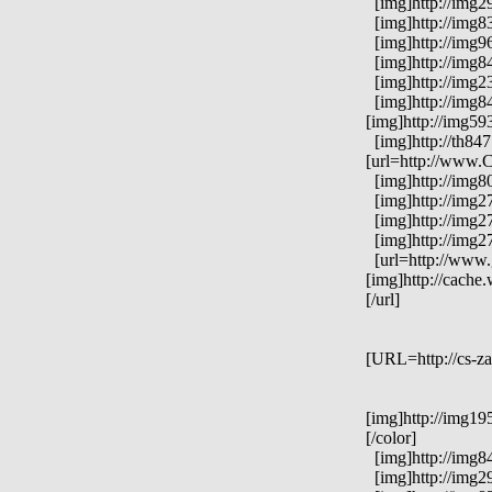
[img]http://img29
[img]http://img83
[img]http://img96
[img]http://img84
[img]http://img23
[img]http://img84
[img]http://img59
[img]http://th84
[url=http://www.C
[img]http://img8
[img]http://img2
[img]http://img2
[img]http://img2
[url=http://www.
[img]http://cach
[/url]
[URL=http://cs-za
[img]http://img19
[/color]
[img]http://img84
[img]http://img2