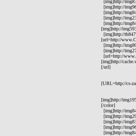
[img]http://img83
[img]http://img96
[img]http://img84
[img]http://img23
[img]http://img84
[img]http://img59
[img]http://th84
[url=http://www.C
[img]http://img8
[img]http://img2
[url=http://www.
[img]http://cach
[/url]
[URL=http://cs-za
[img]http://img19
[/color]
[img]http://img84
[img]http://img29
[img]http://img83
[img]http://img96
[img]http://img84