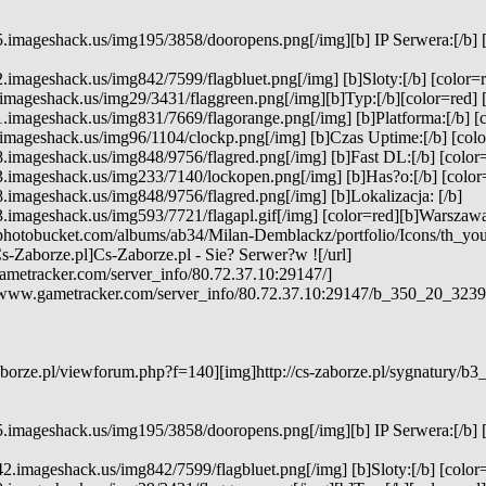
5.imageshack.us/img195/3858/dooropens.png[/img][b] IP Serwera:[/b] 
2.imageshack.us/img842/7599/flagbluet.png[/img] [b]Sloty:[/b] [color=r
.imageshack.us/img29/3431/flaggreen.png[/img][b]Typ:[/b][color=red] 
1.imageshack.us/img831/7669/flagorange.png[/img] [b]Platforma:[/b] [
.imageshack.us/img96/1104/clockp.png[/img] [b]Czas Uptime:[/b] [color
8.imageshack.us/img848/9756/flagred.png[/img] [b]Fast DL:[/b] [color=
3.imageshack.us/img233/7140/lockopen.png[/img] [b]Has?o:[/b] [color=
8.imageshack.us/img848/9756/flagred.png[/img] [b]Lokalizacja: [/b]
3.imageshack.us/img593/7721/flagapl.gif[/img] [color=red][b]Warszawa[
.photobucket.com/albums/ab34/Milan-Demblackz/portfolio/Icons/th_yo
s-Zaborze.pl]Cs-Zaborze.pl - Sie? Serwer?w ![/url]
ametracker.com/server_info/80.72.37.10:29147/]
e.www.gametracker.com/server_info/80.72.37.10:29147/b_350_20_3
borze.pl/viewforum.php?f=140][img]http://cs-zaborze.pl/sygnatury/b3_
5.imageshack.us/img195/3858/dooropens.png[/img][b] IP Serwera:[/b] 
2.imageshack.us/img842/7599/flagbluet.png[/img] [b]Sloty:[/b] [color=