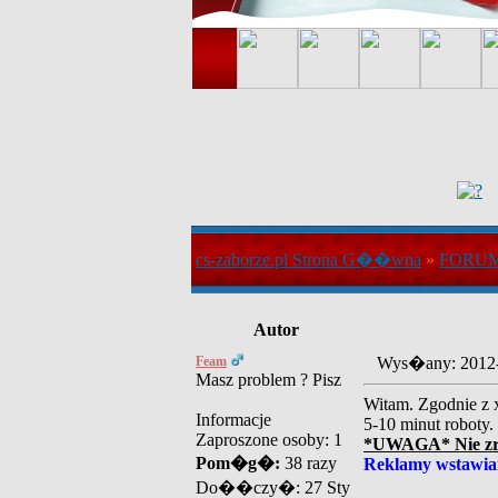
cs-zaborze.pl Strona G��wna
»
FORU
Autor
Feam
Wys�any: 2012
Masz problem ? Pisz
Witam. Zgodnie z x
Informacje
5-10 minut roboty.
Zaproszone osoby: 1
*UWAGA* Nie zrob
Pom�g�:
38 razy
Reklamy wstawia
Do��czy�: 27 Sty