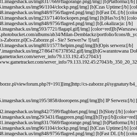
1.imageshack.us/img831/7669/flagorange.png[/img] [b]Platforma:[/b] 
.imageshack.us/img96/1104/clockp.png[/img] [b]Czas Uptime:[/b] [colo
8.imageshack.us/img848/9756/flagred.png[/img] [b]Fast DL:[/b] [color
3.imageshack.us/img233/7140/lockopen.png[/img] [b]Has?o:[/b] [color
8.imageshack.us/img848/9756/flagred.png[/img] [b]Lokalizacja: [/b]
3.imageshack.us/img593/7721/flagapl.gif[/img] [color=red][b]Warszawa[
7.photobucket.com/albums/ab34/Milan-Demblackz/portfolio/Icons/th_y
s-Zaborze.pl]Cs-Zaborze.pl - Sie? Serwer?w ![/url]
03.imageshack.us/img803/1577/helpim.png[/img][b]Opis serwera:[/b]
7.imageshack.us/img27/8647/67378562.gif[/img][b]Gwarantowana Do
gametracker.com/server_info/79.133.192.45:27043/]
e.www.gametracker.com/server_info/79.133.192.45:27043/b_350_20
borze.pl/viewforum.php?f=191][img]http://cs-zaborze.pl/sygnatury/b4
5.imageshack.us/img195/3858/dooropens.png[/img][b] IP Serwera:[/b] 
2.imageshack.us/img842/7599/flagbluet.png[/img] [b]Sloty:[/b] [color=
.imageshack.us/img29/3431/flaggreen.png[/img][b]Typ:[/b][color=red]
1.imageshack.us/img831/7669/flagorange.png[/img] [b]Platforma:[/b] 
.imageshack.us/img96/1104/clockp.png[/img] [b]Czas Uptime:[/b] [colo
8.imageshack.us/img848/9756/flagred.png[/img] [b]Fast DL:[/b] [color