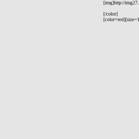
[img]http://img27
[/color]
[color=red][size=1