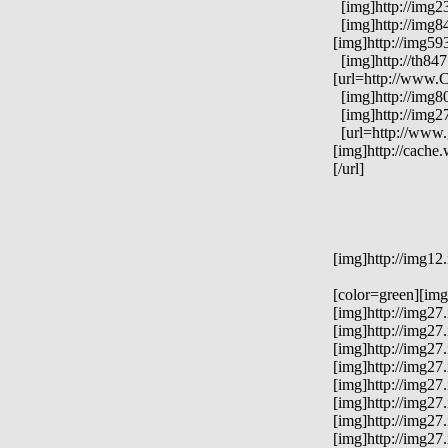
[img]http://img23
[img]http://img84
[img]http://img59
[img]http://th84
[url=http://www.C
[img]http://img8
[img]http://img2
[url=http://www.
[img]http://cach
[/url]
[img]http://img12
[color=green][im
[img]http://img2
[img]http://img2
[img]http://img2
[img]http://img2
[img]http://img27
[img]http://img2
[img]http://img2
[img]http://img27