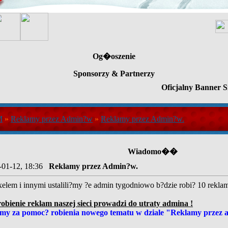
Og�oszenie
Sponsorzy & Partnerzy
Oficjalny Banner S
M
»
Reklamy przez Admin?w
»
Reklamy przez Admin?w.
Wiadomo��
-01-12, 18:36
Reklamy przez Admin?w.
elem i innymi ustalili?my ?e admin tygodniowo b?dzie robi? 10 reklam n
ienie reklam naszej sieci prowadzi do utraty admina !
my za pomoc? robienia nowego tematu w dziale "Reklamy przez