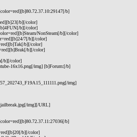
[color=red][b]80.72.37.10:29147[/b]
ed][b]23[/b][/color]
[b]4FUN[/b][/color]
color=red][b]Steam/NonSteam[/b][/color]
=red][b]24/7[/b][/color]
red][b]Tak[/b][/color]
red][b]Brak[/b][/color]
/b][/color]
utube-16x16.png[/img] [b]Forum:[/b]
23957_202743_F19A15_111111.png[/img]
jailbreak.jpg[/img][/URL]
[color=red][b]80.72.37.11:27036[/b]
red][b]20[/b][/color]