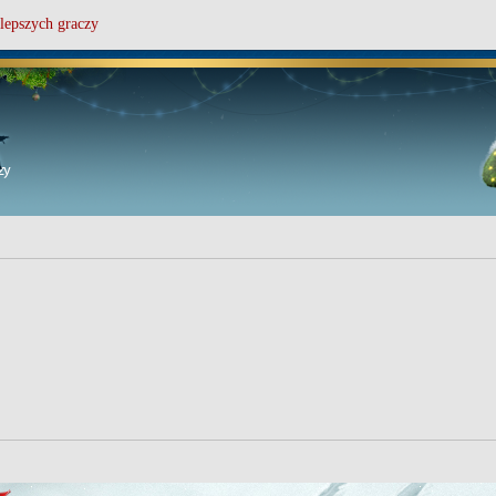
lepszych graczy