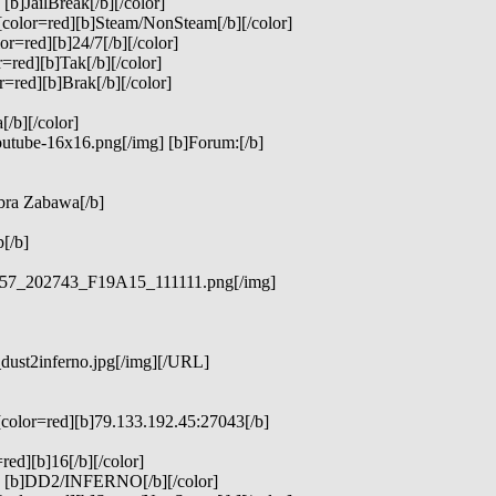
b]JailBreak[/b][/color]
[color=red][b]Steam/NonSteam[/b][/color]
r=red][b]24/7[/b][/color]
=red][b]Tak[/b][/color]
=red][b]Brak[/b][/color]
/b][/color]
outube-16x16.png[/img] [b]Forum:[/b]
bra Zabawa[/b]
[/b]
3957_202743_F19A15_111111.png[/img]
_dust2inferno.jpg[/img][/URL]
[color=red][b]79.133.192.45:27043[/b]
red][b]16[/b][/color]
d] [b]DD2/INFERNO[/b][/color]