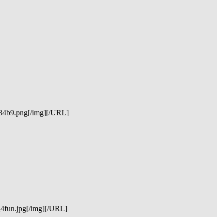
234b9.png[/img][/URL]
_4fun.jpg[/img][/URL]