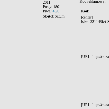
Kod reklamowy:
2011
Posty: 1801
Piwa:
45
/
6
Kod:
Sk�d: Sztum
[center]
[size=22][b]Sie? 
[URL=http://cs-z
[URL=http://cs-za