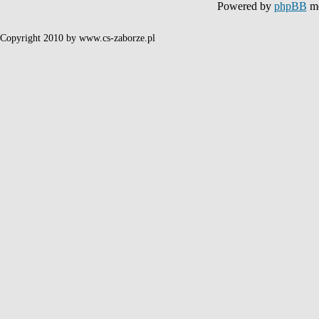
Powered by
phpBB
mo
Copyright 2010 by www.cs-zaborze.pl